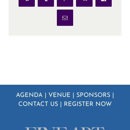
Telegram
Tumblr
Pinterest
Vk
Xing
Email
AGENDA
|
VENUE
|
SPONSORS
|
CONTACT US
|
REGISTER NOW