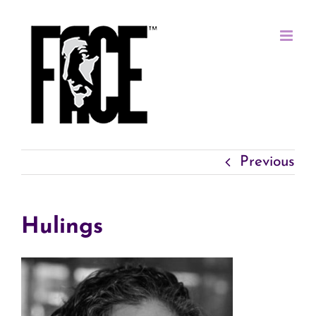
Skip
to
content
Previous
Hulings