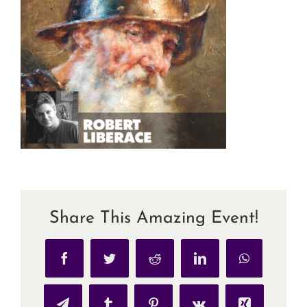
Share This Amazing Event!
Facebook
Twitter
Reddit
LinkedIn
WhatsApp