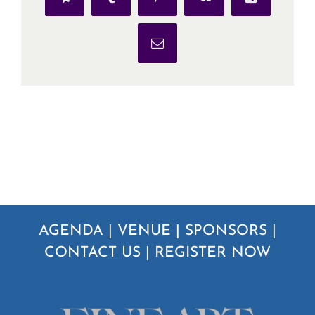
Telegram
Tumblr
Pinterest
Vk
Xing
Email
AGENDA
|
VENUE
|
SPONSORS
|
CONTACT US
|
REGISTER NOW