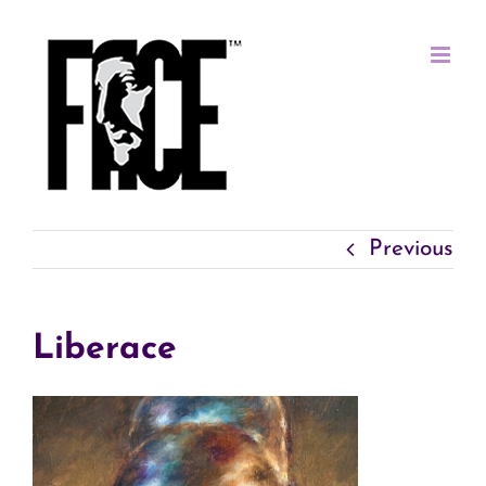
Skip
to
content
Previous
Liberace