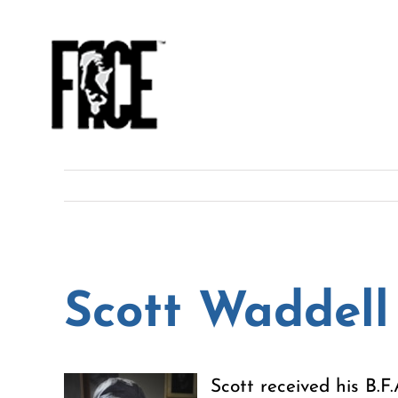
Skip
to
content
Scott Waddell
Scott received his B.F