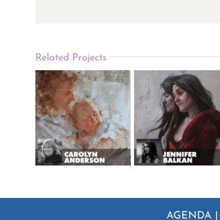
Related Projects
AGENDA