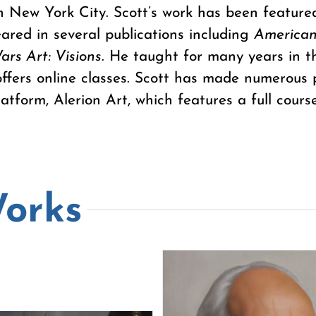
n New York City. Scott’s work has been feature
ared in several publications including
American
ars Art: Visions
. He taught for many years in 
offers online classes. Scott has made numerous 
atform, Alerion Art, which features a full course
Works