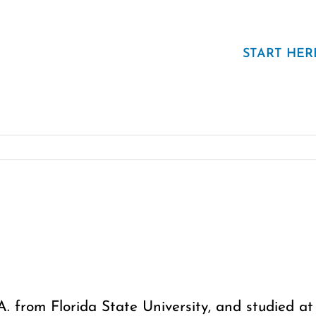
START HER
.A. from Florida State University, and studied 