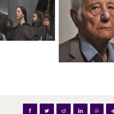
Facebook
Twitter
Reddit
LinkedIn
WhatsAp