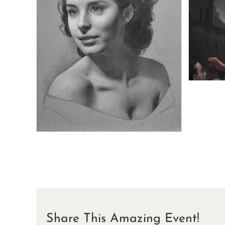
Share This Amazing Event!