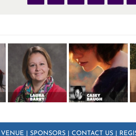
|
VENUE
|
SPONSORS
|
CONTACT US
|
REGI