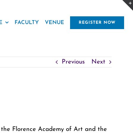
E
FACULTY
VENUE
REGISTER NOW
Previous
Next
at the Florence Academy of Art and the