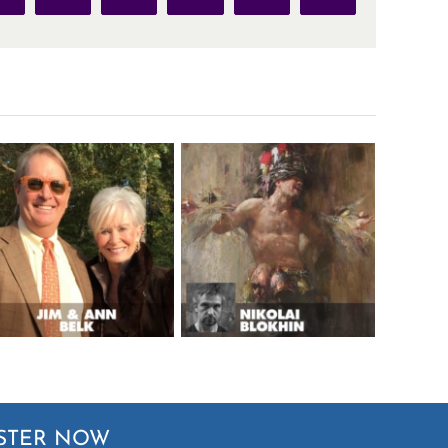
STER NOW