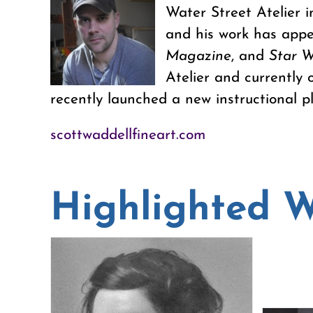
Water Street Atelier i
and his work has appe
Magazine
, and
Star W
Atelier and currently 
recently launched a new instructional pl
scottwaddellfineart.com
Highlighted 