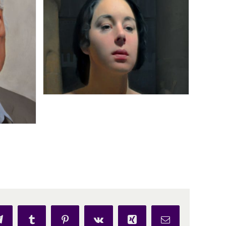
p
Telegram
Tumblr
Pinterest
Vk
Xing
Email