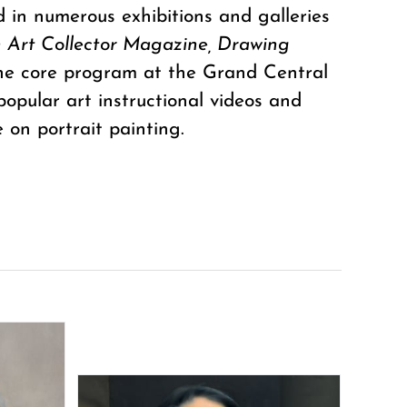
d in numerous exhibitions and galleries
 Art Collector Magazine, Drawing
the core program at the Grand Central
popular art instructional videos and
 on portrait painting.