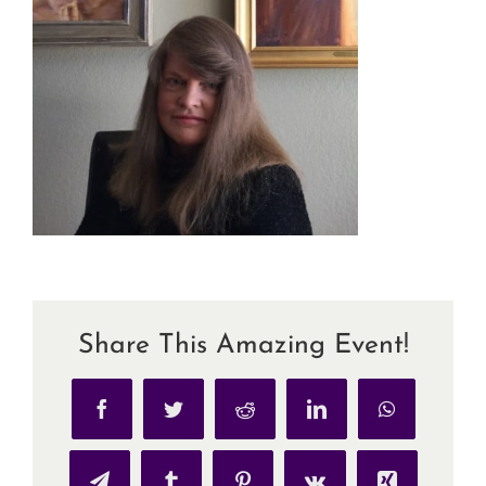
Share This Amazing Event!
Facebook
Twitter
Reddit
LinkedIn
WhatsApp