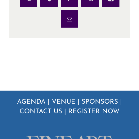
Telegram
Tumblr
Pinterest
Vk
Xing
Email
AGENDA
|
VENUE
|
SPONSORS
|
CONTACT US
|
REGISTER NOW