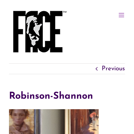
Skip
to
content
Previous
Robinson-Shannon